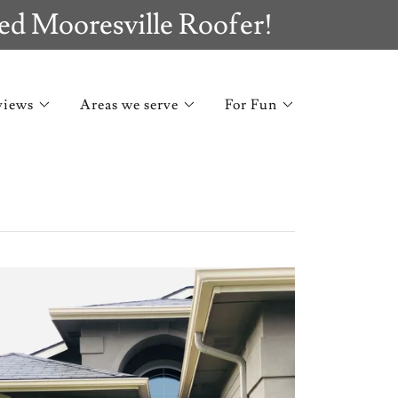
ed Mooresville Roofer!
views
Areas we serve
For Fun