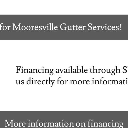
Mooresville Gutter Services!
Financing available through 
us directly for more informat
More information on financing