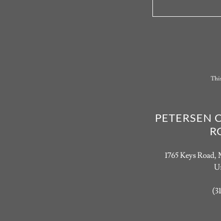
Thi
PETERSEN 
R
1765 Keys Road, 
Un
(3