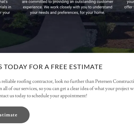
 TODAY FOR A FREE ESTIMATE
 a reliable roofing contractor, look no further than Petersen Constru
n all of our services, so you can get a clear idea of what your project 
ontact us today to schedule your appointment!
Estimate