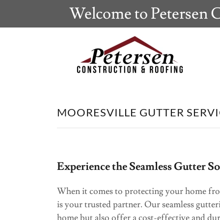
Welcome to Petersen C
MOORESVILLE GUTTER SERVI
Experience the Seamless Gutter S
When it comes to protecting your home fr
is your trusted partner. Our seamless gutter
home but also offer a cost-effective and du