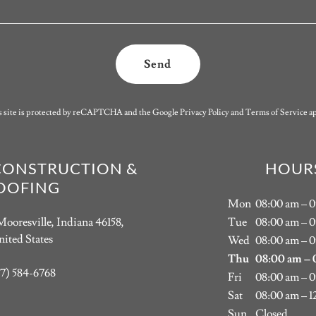
Send
s site is protected by reCAPTCHA and the Google
Privacy Policy
and
Terms of Service
ap
CONSTRUCTION &
HOUR
OOFING
Mon
08:00 am – 
Mooresville, Indiana 46158,
Tue
08:00 am – 
ited States
Wed
08:00 am – 
Thu
08:00 am – 
17) 584-6768
Fri
08:00 am – 
Sat
08:00 am – 1
Sun
Closed