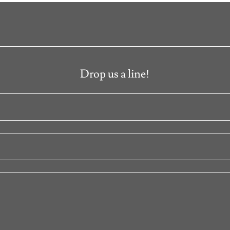
Drop us a line!