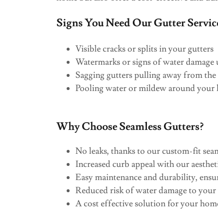
Signs You Need Our Gutter Servic
Visible cracks or splits in your gutters
Watermarks or signs of water damage u
Sagging gutters pulling away from the
Pooling water or mildew around your
Why Choose Seamless Gutters?
No leaks, thanks to our custom-fit sea
Increased curb appeal with our aestheti
Easy maintenance and durability, ensu
Reduced risk of water damage to you
A cost effective solution for your hom