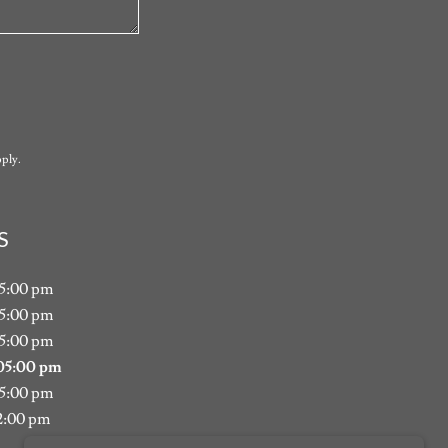
ply.
S
05:00 pm
05:00 pm
05:00 pm
05:00 pm
05:00 pm
2:00 pm