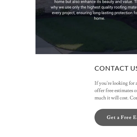
CONTACT US
If you're looking for
offer free estimates o
much it will cost. C
Get a Free 