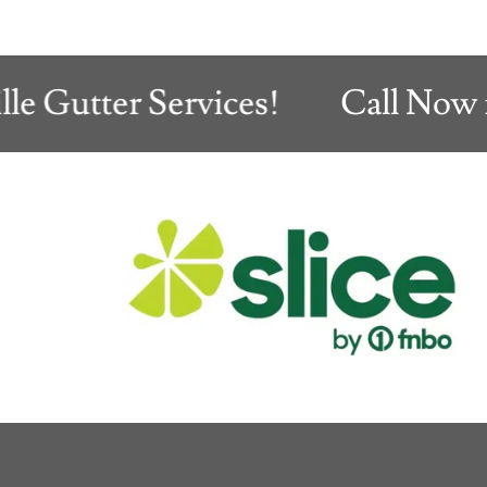
Gutter Services!
Call Now for 