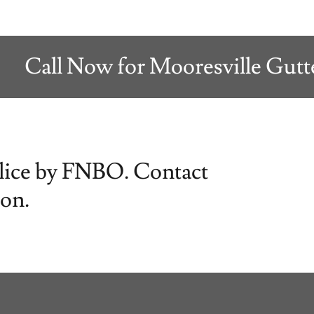
Call Now for Mooresville Gutter S
Slice by FNBO. Contact
ion.