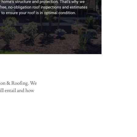
ction & Roofing. We
will entail and how