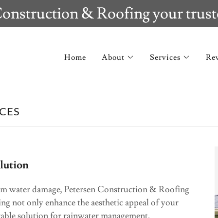
onstruction & Roofing your trust
Home
About
Services
Re
CES
olution
om water damage, Petersen Construction & Roofing
ing not only enhance the aesthetic appeal of your
rable solution for rainwater management.