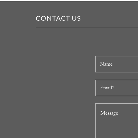
CONTACT US
Name
Email*