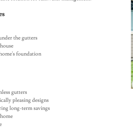
es
nder the gutters
 house
 home's foundation
mless gutters
cally pleasing designs
ring long-term savings
r home
e