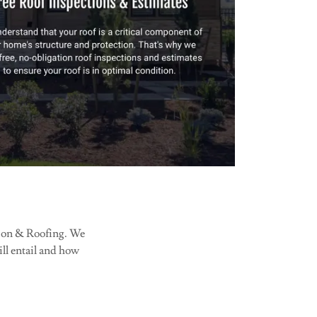
ction & Roofing. We
will entail and how