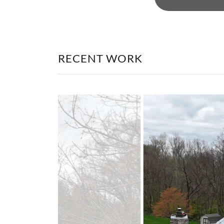
RECENT WORK