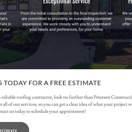
 TODAY FOR A FREE ESTIMATE
 a reliable roofing contractor, look no further than Petersen Constru
n all of our services, so you can get a clear idea of what your project 
ontact us today to schedule your appointment!
Estimate