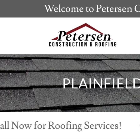
Welcome to Petersen C
PLAINFIEL
w for Roofing Services!
Call 