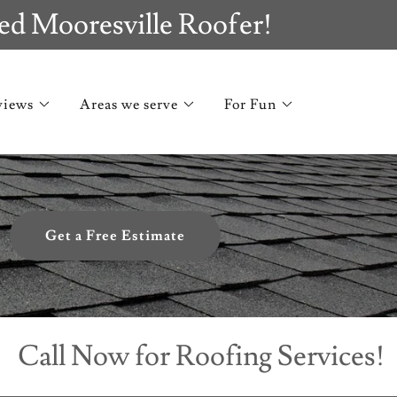
ed Mooresville Roofer!
views
Areas we serve
For Fun
Get a Free Estimate
l Now for Roofing Services!
Ca