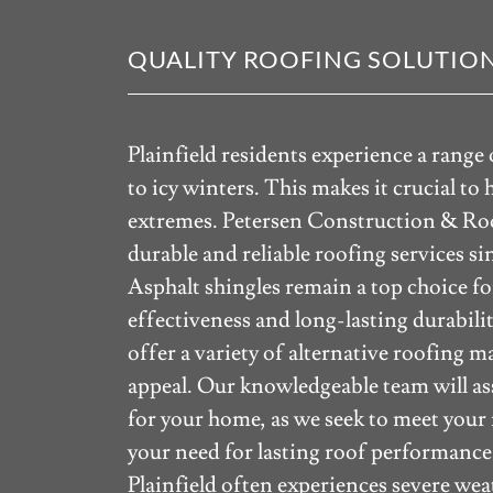
QUALITY ROOFING SOLUTION
Plainfield residents experience a rang
to icy winters. This makes it crucial to
extremes. Petersen Construction & Roo
durable and reliable roofing services si
Asphalt shingles remain a top choice f
effectiveness and long-lasting durabili
offer a variety of alternative roofing m
appeal. Our knowledgeable team will ass
for your home, as we seek to meet your
your need for lasting roof performance
Plainfield often experiences severe w