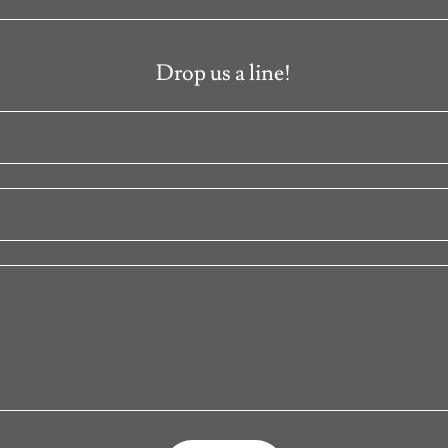
Drop us a line!