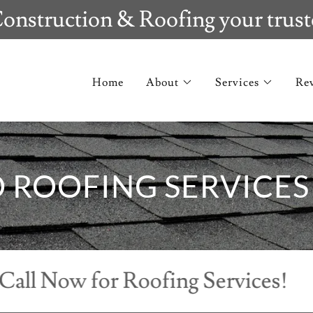
onstruction & Roofing your trust
Home
About
Services
Re
D ROOFING SERVICES
Now for Roofing Services!
Cal