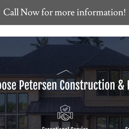
Call Now for more information!