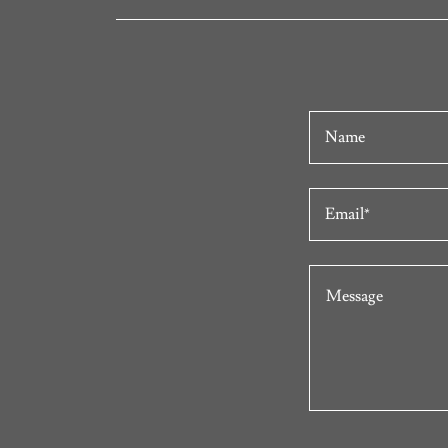
Name
Email*