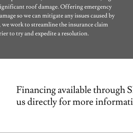
e significant roof damage. Offering emergency
damage so we can mitigate any issues caused by
, we work to streamline the insurance claim
ier to try and expedite a resolution.
Financing available through 
us directly for more informat