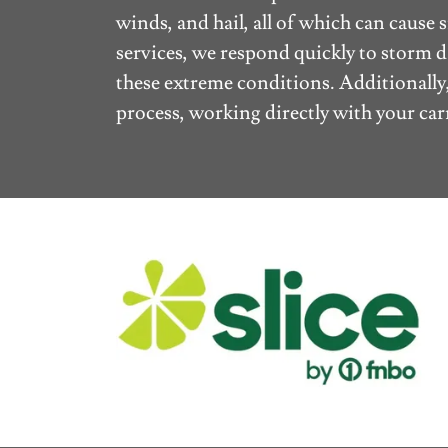
winds, and hail, all of which can caus
services, we respond quickly to storm 
these extreme conditions. Additionally
process, working directly with your carr