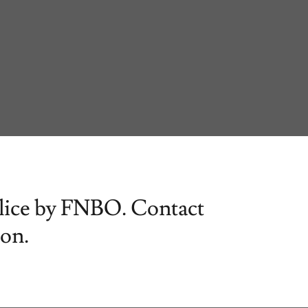
Slice by FNBO. Contact
ion.