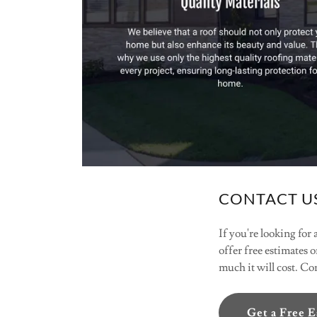
CONTACT US
If you're looking for
offer free estimates o
much it will cost. C
Get a Free 