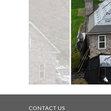
CONTACT US