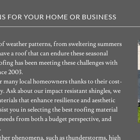
S FOR YOUR HOME OR BUSINESS
e of weather patterns, from sweltering summers
 have a roof that can endure these seasonal
fing has been meeting these challenges with
nce 2003.
or many local homeowners thanks to their cost-
ty. Ask about our impact resistant shingles, we
aterials that enhance resilience and aesthetic
ist you in selecting the best roofing material
 needs from both a budget perspective, and
.
eather phenomena, such as thunderstorms, high